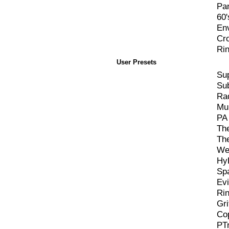
Pa
60'
En
Cr
Ri
User Presets
Su
Sub
Ra
Mul
PA 
Th
Th
We
Hy
Sp
Evi
Ri
Gri
Co
PT