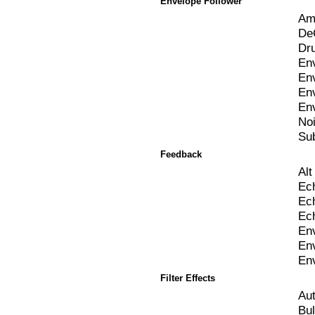
Envelope Follower
Am
De
Dr
Env
En
En
En
No
Sub
Feedback
Al
Ec
Ec
Ec
En
En
En
Filter Effects
Au
Bul