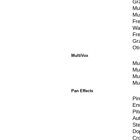
Gr
Mul
Mul
Fr
Wa
Fr
Gr
Ot
MultiVox
Mul
Mul
Mul
Mul
Pan Effects
Pi
En
Pi
Au
St
Do
Cr