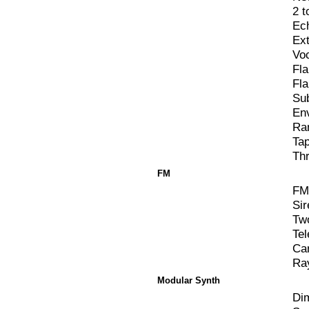
2 t
Ec
Ex
Vo
Fl
Fl
Su
En
Ra
Ta
Th
FM
FM
Sir
Two
Te
Ca
Ra
Modular Synth
Di