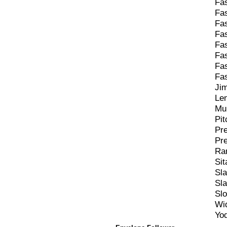
Fa
Fa
Fa
Fa
Fa
Fa
Fa
Fa
Ji
Le
Mu
Pit
Pr
Pr
Ra
Sit
Sl
Sl
Sl
Wi
Yod