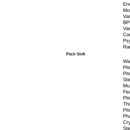
En
Mo
Va
BP
Va
Co
Ps
Ra
Pitch Shift
Wa
Pit
Pit
St
Mu
Fe
Pit
Th
Pit
Pha
Cr
St