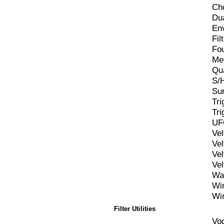
Ch
Du
En
Fil
Fo
Me
Qu
S/H
Sur
Tr
Tr
UF
Ve
Ve
Ve
Ve
Wa
Wi
Wi
Filter Utilities
Vo