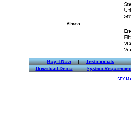
Ste
Uni
St
Vibrato
Env
Fil
Vib
Vib
Buy It Now
|
Testimonials
|
Download Demo
|
System Requiremen
SFX Ma