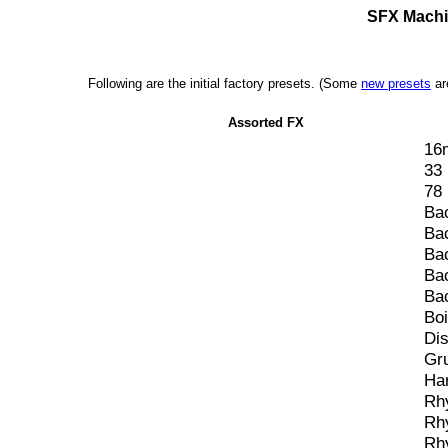
SFX Machin
Following are the initial factory presets. (Some
new presets
ar
Assorted FX
16
33
78
Ba
Ba
Ba
Ba
Ba
Bo
Dis
Gr
Har
Rh
Rh
Rh