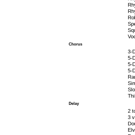
Rh
Rh
Ro
Spe
Sq
Vo
Chorus
3-
5-
5-
5-
Ra
Si
Sl
Th
Delay
2 t
3 
Do
El