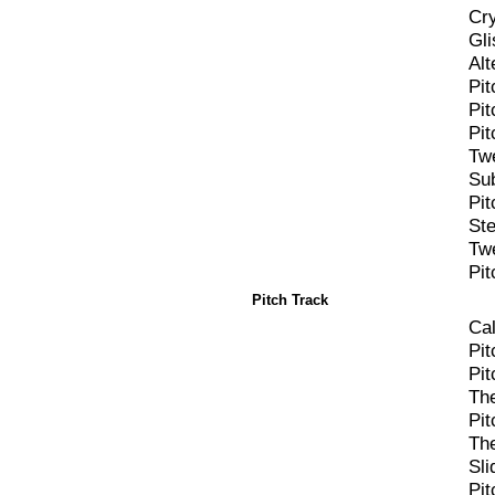
Cry
Gli
Alt
Pi
Pi
Pi
Tw
Su
Pit
St
Twe
Pit
Pitch Track
Cal
Pit
Pi
Th
Pit
Th
Sli
Pi