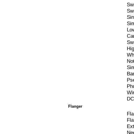
Sw
Sw
Si
Si
Lo
Ca
Sw
Hi
Wh
Not
Si
Ba
Ps
Ph
Win
DC 
Flanger
Fl
Fl
Ex
Ne