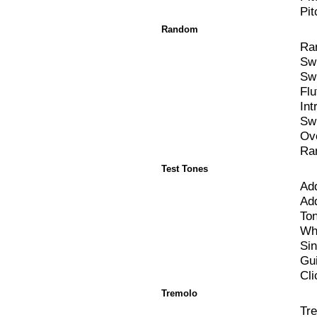
Pit
Random
Ra
Sw
Sw
Flu
Int
Sw
Ov
Ra
Test Tones
Add
Ad
To
Wh
Si
Gui
Cli
Tremolo
Tr