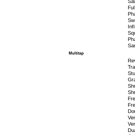
Sa
Ful
Ph
Swe
Inf
Sq
Ph
Sa
Multitap
Rev
Tra
Stu
Gr
Sh
Sh
Fre
Fr
Do
Ver
Ver
Du