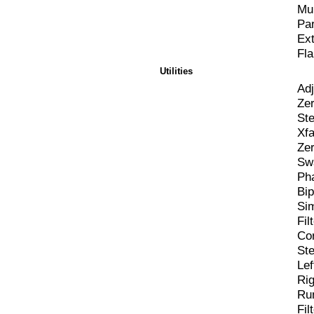
Mul
Pa
Ex
Fla
Utilities
Adj
Zer
St
Xf
Zer
Sw
Pha
Bip
Si
Fi
Cor
St
Lef
Rig
Rum
Fi