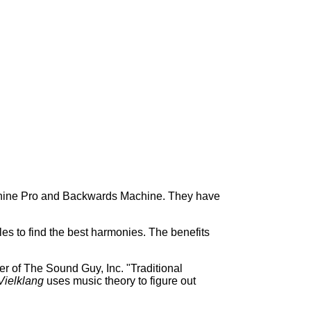
chine Pro and Backwards Machine. They have
s to find the best harmonies. The benefits
r of The Sound Guy, Inc. "Traditional
Vielklang
uses music theory to figure out