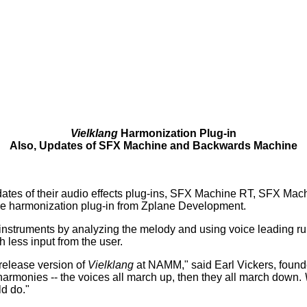
Vielklang
Harmonization Plug-in
Also, Updates of SFX Machine and Backwards Machine
tes of their audio effects plug-ins, SFX Machine RT, SFX Ma
ive harmonization plug-in from Zplane Development.
struments by analyzing the melody and using voice leading rule
 less input from the user.
elease version of
Vielklang
at NAMM," said Earl Vickers, founde
harmonies -- the voices all march up, then they all march down.
d do."