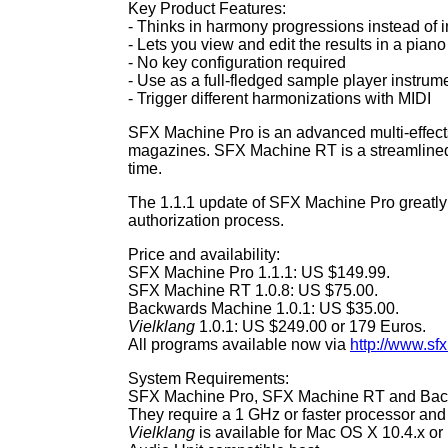
Key Product Features:
- Thinks in harmony progressions instead of i
- Lets you view and edit the results in a piano 
- No key configuration required
- Use as a full-fledged sample player instrum
- Trigger different harmonizations with MIDI
SFX Machine Pro is an advanced multi-effects
magazines. SFX Machine RT is a streamlined,
time.
The 1.1.1 update of SFX Machine Pro greatly r
authorization process.
Price and availability:
SFX Machine Pro 1.1.1: US $149.99.
SFX Machine RT 1.0.8: US $75.00.
Backwards Machine 1.0.1: US $35.00.
Vielklang
1.0.1: US $249.00 or 179 Euros.
All programs available now via
http://www.s
System Requirements:
SFX Machine Pro, SFX Machine RT and Backwa
They require a 1 GHz or faster processor and
Vielklang
is available for Mac OS X 10.4.x or