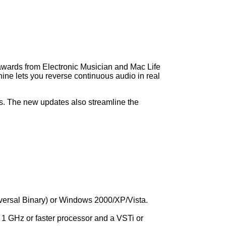
 awards from Electronic Musician and Mac Life
e lets you reverse continuous audio in real
ts. The new updates also streamline the
ersal Binary) or Windows 2000/XP/Vista.
a 1 GHz or faster processor and a VSTi or