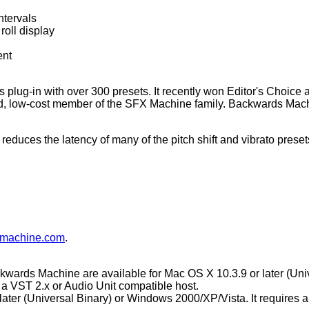
ntervals
roll display
ent
 plug-in with over 300 presets. It recently won Editor's Choice
 low-cost member of the SFX Machine family. Backwards Machin
educes the latency of many of the pitch shift and vibrato prese
fxmachine.com
.
rds Machine are available for Mac OS X 10.3.9 or later (Univ
 a VST 2.x or Audio Unit compatible host.
 later (Universal Binary) or Windows 2000/XP/Vista. It requires 