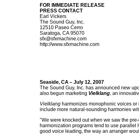
FOR IMMEDIATE RELEASE
PRESS CONTACT
Earl Vickers
The Sound Guy, Inc.
12510 Paseo Cerro
Saratoga, CA 95070
sfx@sfxmachine.com
http://www.sfxmachine.com
Seaside, CA – July 12, 2007
The Sound Guy, Inc. has announced new upda
also begun marketing
Vielklang
, an innovat
Vielklang
harmonizes monophonic voices or in
include more natural-sounding harmonies with
"We were knocked out when we saw the pre-r
harmonization programs tend to use parallel 
good voice leading, the way an arranger woul