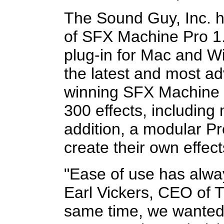
The Sound Guy, Inc. 
of SFX Machine Pro 1.0
plug-in for Mac and 
the latest and most a
winning SFX Machine f
300 effects, including
addition, a modular Pr
create their own effec
"Ease of use has alway
Earl Vickers, CEO of 
same time, we wanted 