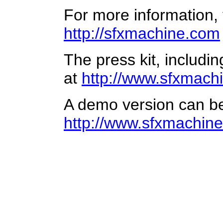
For more information, v
http://sfxmachine.com
The press kit, includi
at
http://www.sfxmachi
A demo version can b
http://www.sfxmachin