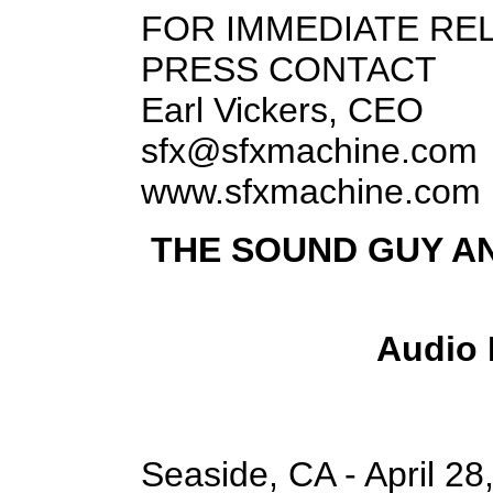
FOR IMMEDIATE RE
PRESS CONTACT
Earl Vickers, CEO
sfx@sfxmachine.com
www.sfxmachine.com
THE SOUND GUY A
Audio 
Seaside, CA - April 28