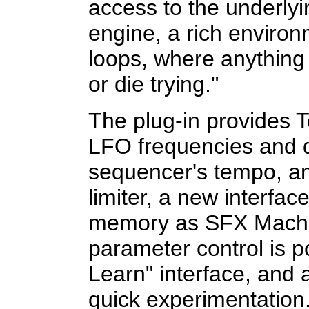
access to the underly
engine, a rich environ
loops, where anything
or die trying."
The plug-in provides
LFO frequencies and d
sequencer's tempo, and
limiter, a new interfa
memory as SFX Machi
parameter control is p
Learn" interface, and
quick experimentation