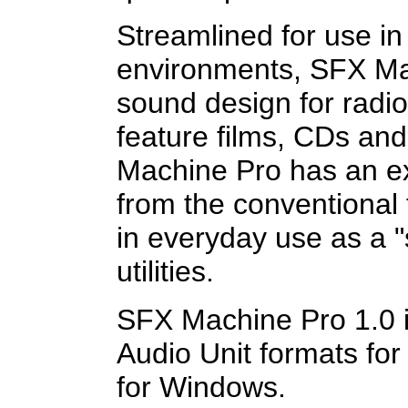
Streamlined for use in
environments, SFX Ma
sound design for radi
feature films, CDs an
Machine Pro has an ext
from the conventional t
in everyday use as a "
utilities.
SFX Machine Pro 1.0 i
Audio Unit formats fo
for Windows.