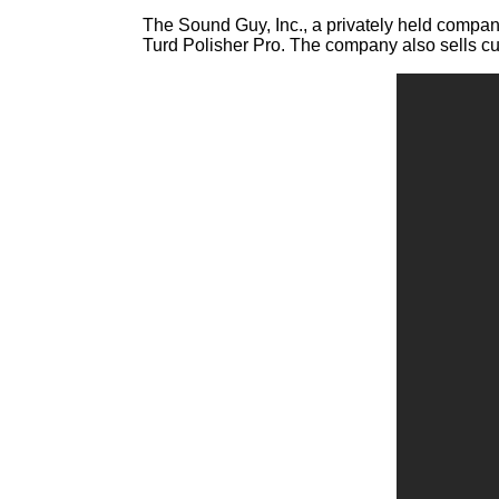
The Sound Guy, Inc., a privately held company
Turd Polisher Pro. The company also sells cut