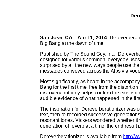
Dere
San Jose, CA – April 1, 2014
Dereverberati
Big Bang at the dawn of time.
Published by The Sound Guy, Inc., Dereverbe
designed for various common, everyday uses, 
surprised by all the new ways people use the 
messages conveyed across the Alps via yode
Most significantly, as heard in the accompan
Bang for the first time, free from the distort
discovery not only helps confirm the existence 
audible evidence of what happened in the first 
The inspiration for Dereverberationizer was co
text, then re-recorded successive generations 
resonant tones. Vickers wondered whether it w
generation of reverb at a time, the end result p
Dereverberationizer is available from
http://