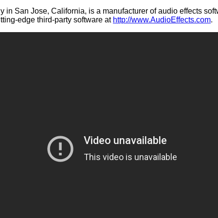
 in San Jose, California, is a manufacturer of audio effects sof
ting-edge third-party software at
http://www.AudioEffects.com
.