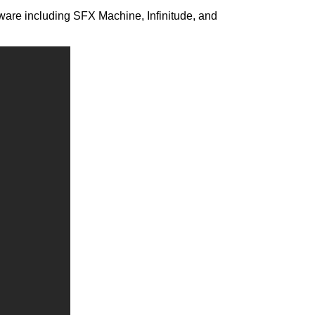
tware including SFX Machine, Infinitude, and