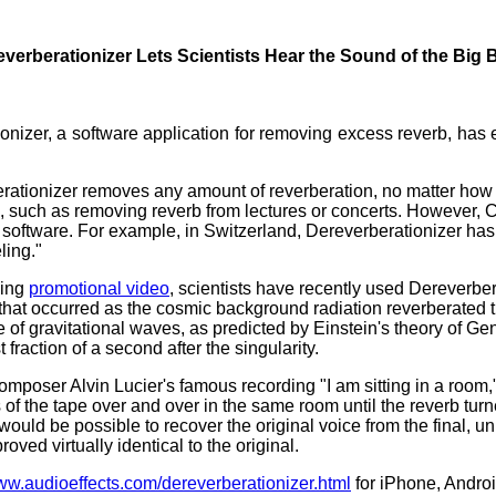
verberationizer Lets Scientists Hear the Sound of the Big
onizer, a software application for removing excess reverb, has en
rationizer removes any amount of reverberation, no matter how
such as removing reverb from lectures or concerts. However, C
software. For example, in Switzerland, Dereverberationizer has he
ling."
ying
promotional video
, scientists have recently used Dereverbera
ion that occurred as the cosmic background radiation reverberated 
of gravitational waves, as predicted by Einstein's theory of Gener
fraction of a second after the singularity.
mposer Alvin Lucier's famous recording "I am sitting in a room,"
of the tape over and over in the same room until the reverb turne
ould be possible to recover the original voice from the final, 
roved virtually identical to the original.
www.audioeffects.com/dereverberationizer.html
for iPhone, Andro