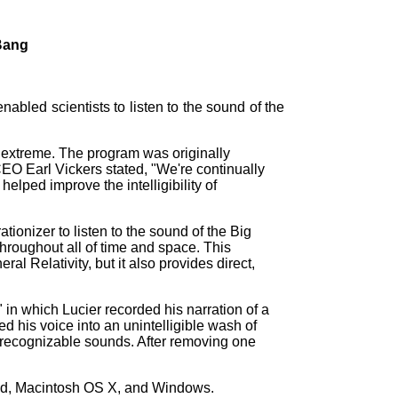
 Bang
abled scientists to listen to the sound of the
 extreme. The program was originally
EO Earl Vickers stated, "We're continually
lped improve the intelligibility of
tionizer to listen to the sound of the Big
throughout all of time and space. This
al Relativity, but it also provides direct,
 in which Lucier recorded his narration of a
d his voice into an unintelligible wash of
unrecognizable sounds. After removing one
id, Macintosh OS X, and Windows.