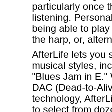
particularly once 
listening. Personal
being able to play
the harp, or, alter
AfterLife lets you
musical styles, in
"Blues Jam in E." 
DAC (Dead-to-Ali
technology, AfterLi
to select from doz