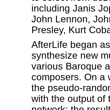
including Janis Jo
John Lennon, Joh
Presley, Kurt Coba
AfterLife began as
synthesize new mus
various Baroque a
composers. On a 
the pseudo-rando
with the output of
network; the resu