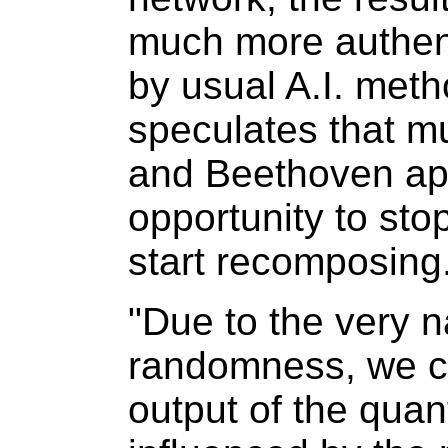
much more authent
by usual A.I. meth
speculates that m
and Beethoven ap
opportunity to st
start recomposing
"Due to the very 
randomness, we ca
output of the qua