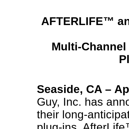
AFTERLIFE
™
an
Multi-Channel
P
Seaside, CA – Apr
Guy, Inc. has ann
their long-anticip
plug-ins, AfterLif