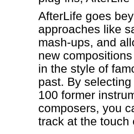
AfterLife goes bey
approaches like s
mash-ups, and all
new compositions 
in the style of fa
past. By selecting
100 former instru
composers, you ca
track at the touch 