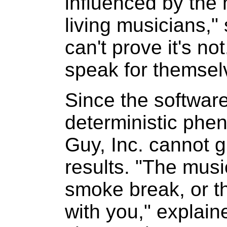
influenced by the 
living musicians,"
can't prove it's not
speak for themsel
Since the softwar
deterministic ph
Guy, Inc. cannot g
results. "The mus
smoke break, or t
with you," explai