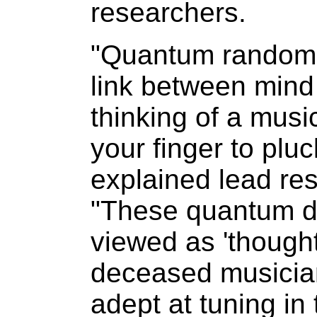
researchers.
"Quantum randomn
link between mind
thinking of a mus
your finger to pluc
explained lead res
"These quantum d
viewed as 'though
deceased musician
adept at tuning in 