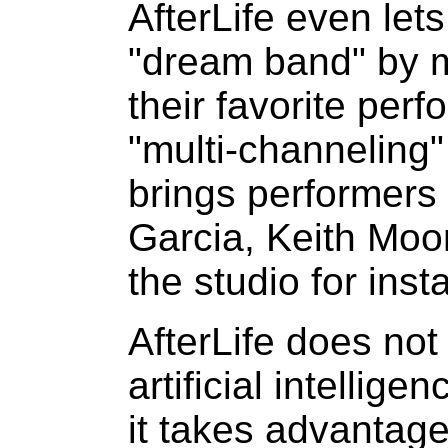
AfterLife even let
"dream band" by 
their favorite per
"multi-channeling"
brings performers 
Garcia, Keith Moo
the studio for ins
AfterLife does not
artificial intellig
it takes advantag