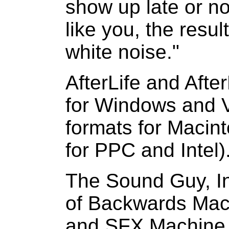
show up late or not 
like you, the resul
white noise."
AfterLife and Afte
for Windows and 
formats for Macin
for PPC and Intel)
The Sound Guy, In
of Backwards Mac
and SFX Machine P