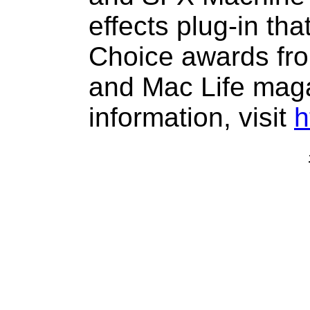
effects plug-in tha
Choice awards fro
and Mac Life mag
information, visit
h