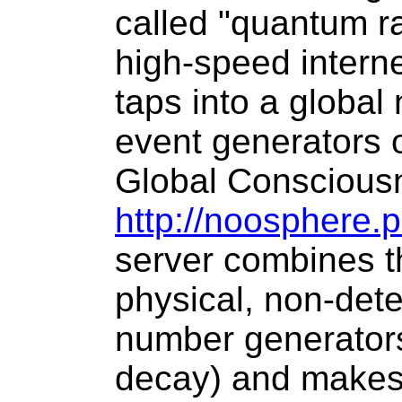
called "quantum 
high-speed interne
taps into a global
event generators 
Global Consciousn
http://noosphere.
server combines th
physical, non-det
number generators
decay) and makes 