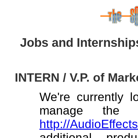
Jobs and Internship
INTERN / V.P. of Mark
We're currently 
manage the o
http://AudioEffect
additional pro